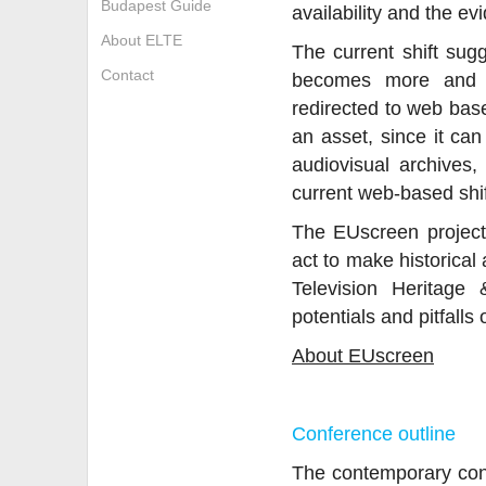
Budapest Guide
availability and the ev
About ELTE
The current shift sug
Contact
becomes more and m
redirected to web bas
an asset, since it can
audiovisual archives
current web-based shift
The EUscreen project 
act to make historical
Television Heritage
potentials and pitfalls 
About EUscreen
Conference outline
The contemporary conve