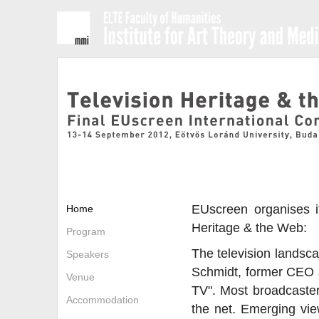
EUscreen organises it
Home
Heritage & the Web:
Program
The television landsca
Speakers
Schmidt, former CEO at
Venue
TV". Most broadcasters
Accommodation
the net. Emerging view