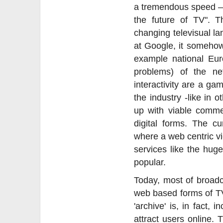
a tremendous speed – 
the future of TV". 
changing televisual la
at Google, it somehow
example national Eur
problems) of the ne
interactivity are a ga
the industry -like in 
up with viable commer
digital forms. The cu
where a web centric v
services like the hu
popular.
Today, most of broadc
web based forms of TV
'archive' is, in fact,
attract users online. 