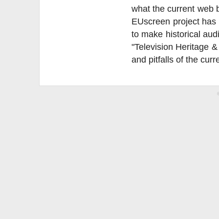
what the current web b
EUscreen project has p
to make historical aud
"Television Heritage &
and pitfalls of the curr