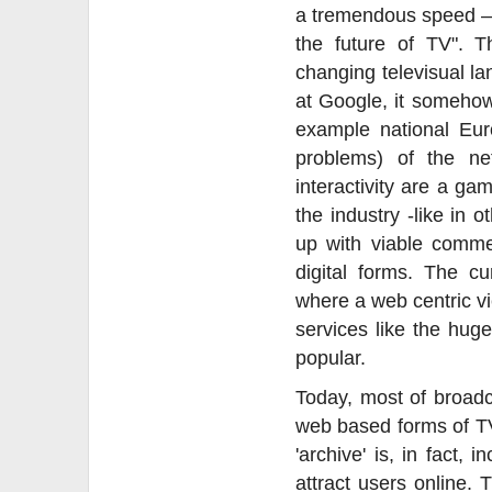
a tremendous speed – 
the future of TV". 
changing televisual la
at Google, it somehow
example national Eur
problems) of the ne
interactivity are a ga
the industry -like in 
up with viable commer
digital forms. The cu
where a web centric v
services like the hu
popular.
Today, most of broadc
web based forms of TV
'archive' is, in fact,
attract users online. 