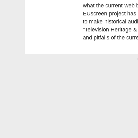
what the current web b
EUscreen project has p
to make historical aud
"Television Heritage &
and pitfalls of the curr