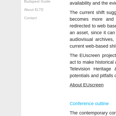
Budapest Guide
availability and the ev
About ELTE
The current shift sug
Contact
becomes more and m
redirected to web bas
an asset, since it can
audiovisual archives
current web-based shift
The EUscreen project 
act to make historical
Television Heritage
potentials and pitfalls 
About EUscreen
Conference outline
The contemporary conve