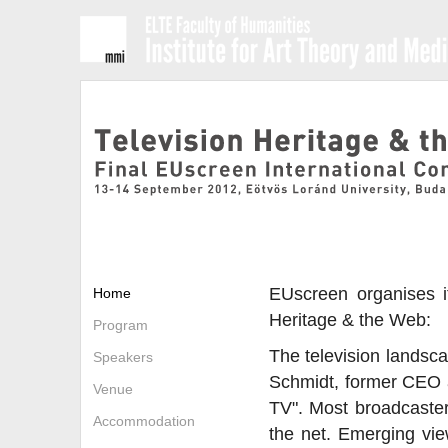
EUscreen organises it
Home
Heritage & the Web:
Program
The television landsca
Speakers
Schmidt, former CEO at
Venue
TV". Most broadcasters
Accommodation
the net. Emerging view