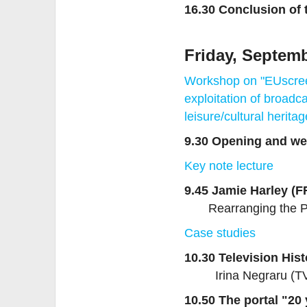
16.30 Conclusion of 
Friday, Septemb
Workshop on "EUscree
exploitation of broadca
leisure/cultural herita
9.30 Opening and w
Key note lecture
9.45 Jamie Harley (F
Rearranging the P
Case studies
10.30 Television His
Irina Negraru (
10.50 The portal "20