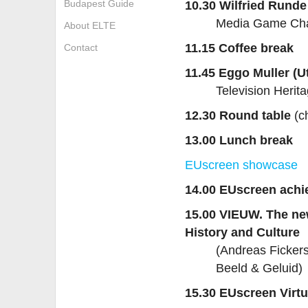
Budapest Guide
10.30 Wilfried Runde
Media Game Chan
About ELTE
11.15 Coffee break
Contact
11.45 Eggo Muller (Ut
Television Herit
12.30 Round table
(ch
13.00 Lunch break
EUscreen showcase
14.00 EUscreen ach
15.00 VIEUW. The ne
History and Culture
(Andreas Fickers
Beeld & Geluid)
15.30 EUscreen Virtu