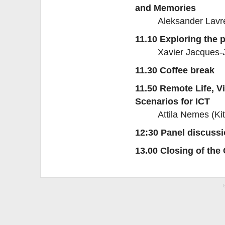
and Memories
Aleksander Lavre
11.10 Exploring the 
Xavier Jacques-
11.30 Coffee break
11.50 Remote Life, V
Scenarios for ICT
Attila Nemes (K
12:30 Panel discuss
13.00 Closing of the