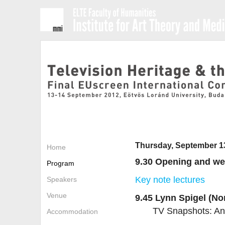
Thursday, September 1
Home
9.30 Opening and w
Program
Key note lectures
Speakers
Venue
9.45 Lynn Spigel (No
TV Snapshots: An 
Accommodation