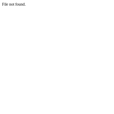
File not found.