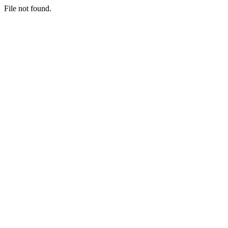
File not found.