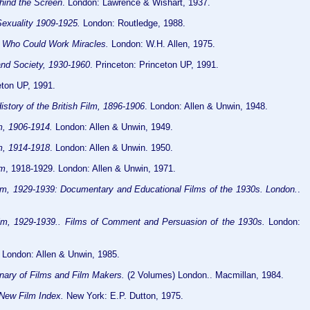
ind the Screen
. London: Lawrence & Wishart, 1937.
exuality 1909-1925.
London: Routledge, 1988.
 Who Could Work Miracles.
London: W.H. Allen, 1975.
and Society, 1930-1960
. Princeton: Princeton UP, 1991.
eton UP, 1991.
istory of the British Film, 1896-1906
. London: Allen & Unwin, 1948.
lm, 1906-1914.
London: Allen & Unwin, 1949.
lm, 1914-1918
. London: Allen & Unwin. 1950.
lm
, 1918-1929. London: Allen & Unwin, 1971.
Film, 1929-1939: Documentary and Educational Films of the 1930s. London.
.
Film, 1929-1939.. Films of Comment and Persuasion of the 1930s.
London:
London: Allen & Unwin, 1985.
nary of Films and Film Makers.
(2 Volumes) London.. Macmillan, 1984.
New Film Index.
New York: E.P. Dutton, 1975.