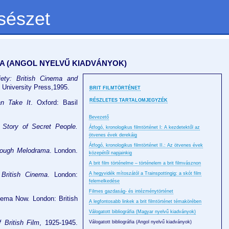
sészet
A (ANGOL NYELVŰ KIADVÁNYOK)
ety: British Cinema and
 University Press,1995.
BRIT FILMTÖRTÉNET
RÉSZLETES TARTALOMJEGYZÉK
an Take It
. Oxford: Basil
Bevezető
Story of Secret People.
Átfogó, kronologikus filmtörténet I: A kezdetektől az
ötvenes évek derekáig
Átfogó, kronologikus filmtörténet II.: Az ötvenes évek
rough Melodrama
. London.
közepétől napjainkig
A brit film történelme – történelem a brit filmvásznon
 British Cinema
. London:
A hegyvidék mítoszától a Trainspottingig: a skót film
felemelkedése
Filmes gazdaság- és intézménytörténet
nema Now. London: British
A legfontosabb linkek a brit filmtörténet témakörében
Válogatott bibliográfia (Magyar nyelvű kiadványok)
 British Film
, 1925-1945.
Válogatott bibliográfia (Angol nyelvű kiadványok)