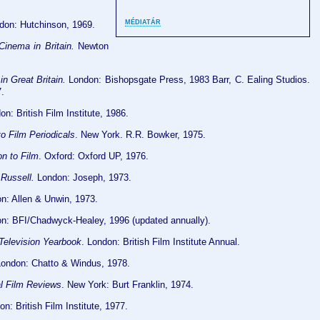
MÉDIATÁR
ndon: Hutchinson, 1969.
inema in Britain.
Newton
n Great Britain.
London: Bishopsgate Press, 1983 Barr, C. Ealing Studios.
.
n: British Film Institute, 1986.
o Film Periodicals
. New York. R.R. Bowker, 1975.
n to Film
. Oxford: Oxford UP, 1976.
Russell.
London: Joseph, 1973.
on: Allen & Unwin, 1973.
on: BFI/Chadwyck-Healey, 1996 (updated annually).
 Television Yearbook
. London: British Film Institute Annual.
ondon: Chatto & Windus, 1978.
al Film Reviews
. New York: Burt Franklin, 1974.
n: British Film Institute, 1977.