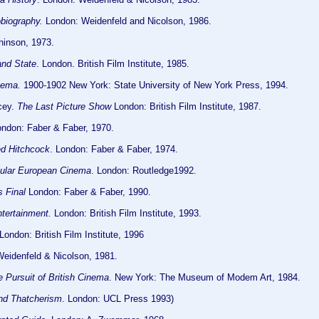
biography.
London: Weidenfeld and Nicolson, 1986.
hinson, 1973.
nd State
. London. British Film Institute, 1985.
nema.
1900-1902 New York: State University of New York Press, 1994.
cey.
The Last Picture Show
London: British Film Institute, 1987.
ondon: Faber & Faber, 1970.
ed Hitchcock
. London: Faber & Faber, 1974.
ular European Cinema
. London: Routledge1992.
s Final
London: Faber & Faber, 1990.
ntertainment.
London: British Film Institute, 1993.
London: British Film Institute, 1996
Weidenfeld & Nicolson, 1981.
 Pursuit of British Cinema
. New York: The Museum of Modem Art, 1984.
and Thatcherism
. London: UCL Press 1993)