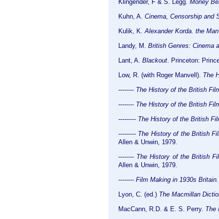
Klingender, F & S. Legg.
Money Beh
Kuhn, A.
Cinema, Censorship and S
Kulik, K.
Alexander Korda. the Man
Landy, M.
British Genres: Cinema 
Lant, A.
Blackout
. Princeton: Princ
Low, R. (with Roger Manvell).
The H
--------
The History of the British Fi
--------
The History of the British Fi
---------
The History of the British Fi
---------
The History of the British 
Allen & Unwin, 1979.
--------
The History of the British 
Allen & Unwin, 1979.
--------
Film Making in 1930s Britain.
Lyon, C. (ed.)
The Macmillan Dictio
MacCann, R.D. & E. S. Perry.
The 