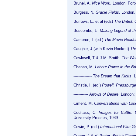
Brunel, A.
Nice Work
. London. For
Burgess, N.
Gracie Fields.
London. 
Burrows, E. et al (eds)
The British
Buscombe, E.
Making Legend of t
Cameron, I. (ed.)
The Movie Reader
Caughie, J (with Kevin Rockett)
The
Cawkwell, T & J.M. Smith.
The Wor
Chanan, M.
Labour Power in the Bri
---------------
The Dream that Kicks
. 
Christie, I. (ed.)
Powell, Pressburge
------------
Arrows of Desire
. London:
Ciment, M.
Conversations with Los
Coultass, C.
Images for Battle:
University Presses, 1989
Cowie, P. (ed.)
International Film G
Curran, J & V. Porter.
British Cinem