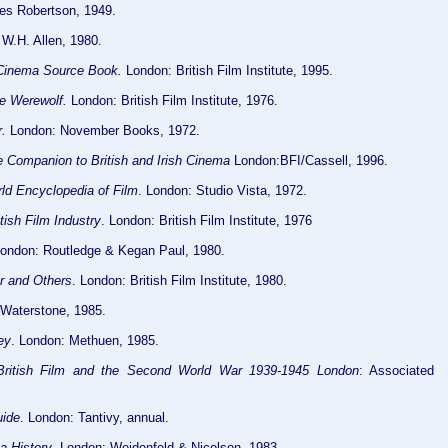
bes Robertson, 1949.
W.H. Allen, 1980.
 Cinema Source Book.
London: British Film Institute, 1995.
he Werewolf.
London: British Film Institute, 1976.
.
London: November Books, 1972.
 Companion to British and Irish Cinema
London:BFI/Cassell, 1996.
ld Encyclopedia of Film
. London: Studio Vista, 1972.
tish Film Industry
. London: British Film Institute, 1976
London: Routledge & Kegan Paul, 1980.
r and Others
. London: British Film Institute, 1980.
 Waterstone, 1985.
ey
. London: Methuen, 1985.
 British Film and the Second World War 1939-1945 London
: Associated
uide
. London: Tantivy, annual.
a History
. London: Weidenfeld & Nicolson, 1983.