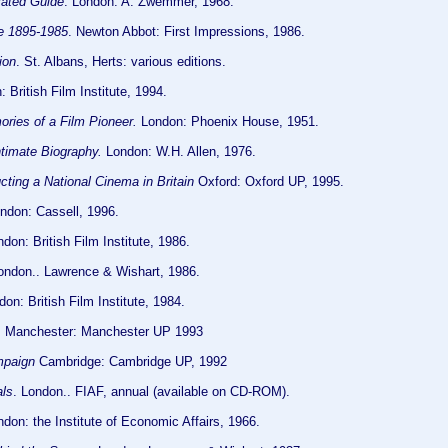
trated Guide
. London: A. Zwemmer, 1968.
ue 1895-1985
. Newton Abbot: First Impressions, 1986.
ion
. St. Albans, Herts: various editions.
 British Film Institute, 1994.
ies of a Film Pioneer.
London: Phoenix House, 1951.
ntimate Biography.
London: W.H. Allen, 1976.
cting a National Cinema in Britain
Oxford: Oxford UP, 1995.
ndon: Cassell, 1996.
don: British Film Institute, 1986.
London.. Lawrence & Wishart, 1986.
don: British Film Institute, 1984.
. Manchester: Manchester UP 1993
mpaign
Cambridge: Cambridge UP, 1992
als
. London.. FIAF, annual (available on CD-ROM).
don: the Institute of Economic Affairs, 1966.