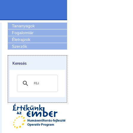
Tananyagok
Fogalomtár
Életrajzok
Szerzők
Keresés