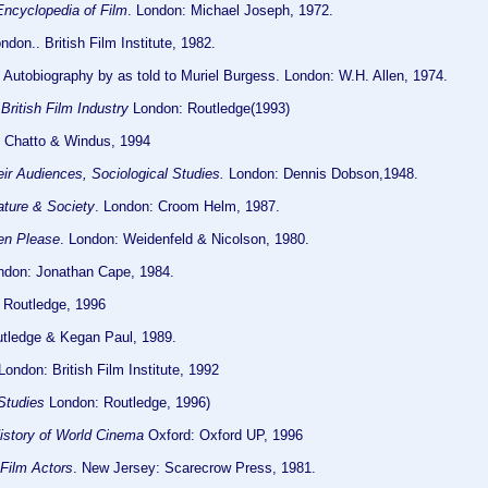
Encyclopedia of Film
. London: Michael Joseph, 1972.
don.. British Film Institute, 1982.
n Autobiography by as told to Muriel Burgess. London: W.H. Allen, 1974.
British Film Industry
London: Routledge(1993)
: Chatto & Windus, 1994
ir Audiences, Sociological Studies.
London: Dennis Dobson,1948.
ature & Society
. London: Croom Helm, 1987.
en Please
. London: Weidenfeld & Nicolson, 1980.
don: Jonathan Cape, 1984.
 Routledge, 1996
tledge & Kegan Paul, 1989.
ondon: British Film Institute, 1992
 Studies
London: Routledge, 1996)
istory of World Cinema
Oxford: Oxford UP, 1996
 Film Actors
. New Jersey: Scarecrow Press, 1981.