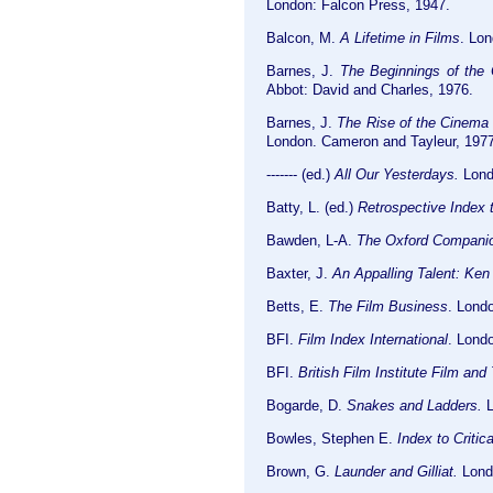
London: Falcon Press, 1947.
Balcon, M.
A Lifetime in Films
. Lo
Barnes, J.
The Beginnings of the C
Abbot: David and Charles, 1976.
Barnes, J.
The Rise of the Cinema i
London. Cameron and Tayleur, 1977
------- (ed.)
All Our Yesterdays.
Londo
Batty, L. (ed.)
Retrospective Index t
Bawden, L-A.
The Oxford Companio
Baxter, J.
An Appalling Talent: Ken 
Betts, E.
The Film Business
. Lond
BFI.
Film Index International
. Lond
BFI.
British Film Institute Film and
Bogarde, D.
Snakes and Ladders.
L
Bowles, Stephen E.
Index to Critic
Brown, G.
Launder and Gilliat.
Londo