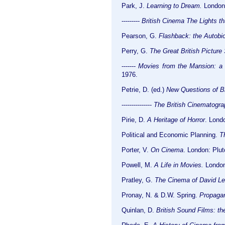
Park, J.
Learning to Dream.
London:
---------
British Cinema The Lights th
Pearson, G.
Flashback: the Autobio
Perry, G.
The Great British Picture
-------
Movies from the Mansion: a 
1976.
Petrie, D. (ed.)
New Questions of B
---------------
The British Cinematogra
Pirie, D.
A Heritage of Horror
. Lond
Political and Economic Planning.
T
Porter, V.
On Cinema
. London: Plut
Powell, M.
A Life in Movies.
London
Pratley, G.
The Cinema of David L
Pronay, N. & D.W. Spring.
Propagan
Quinlan, D.
British Sound Films: t