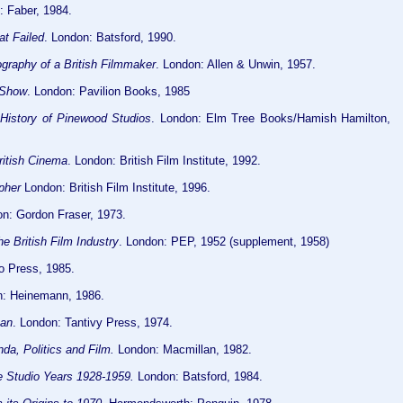
 Faber, 1984.
at Failed
. London: Batsford, 1990.
graphy of a British Filmmaker
. London: Allen & Unwin, 1957.
 Show
. London: Pavilion Books, 1985
History of Pinewood Studios
. London: Elm Tree Books/Hamish Hamilton,
ritish Cinema
. London: British Film Institute, 1992.
pher
London: British Film Institute, 1996.
on: Gordon Fraser, 1973.
he British Film Industry
. London: PEP, 1952 (supplement, 1958)
o Press, 1985.
: Heinemann, 1986.
ean
. London: Tantivy Press, 1974.
da, Politics and Film.
London: Macmillan, 1982.
he Studio Years 1928-1959.
London: Batsford, 1984.