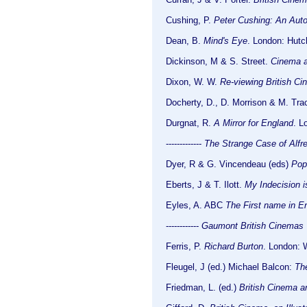
Cushing, P.
Peter Cushing: An Auto
Dean, B.
Mind's Eye
. London: Hutc
Dickinson, M & S. Street.
Cinema a
Dixon, W. W.
Re-viewing British Ci
Docherty, D., D. Morrison & M. Tra
Durgnat, R.
A Mirror for England
. L
-------------
The Strange Case of Alfr
Dyer, R & G. Vincendeau (eds)
Pop
Eberts, J & T. Ilott.
My Indecision i
Eyles, A. ABC
The First name in E
------------
Gaumont British Cinemas
Ferris, P.
Richard Burton
. London: 
Fleugel, J (ed.) Michael Balcon:
The
Friedman, L. (ed.)
British Cinema 