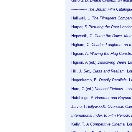
Gifford, D.
British Cinema. an Illus
-------------
The British Film Catalog
Halliwell, L.
The Filmgoers Compan
Harper, S
Picturing the Past
London:
Hepworth, C.
Came the Dawn: Memor
Higham, C.
Charles Laughton: an I
Higson, A.
Waving the Flag Constru
Higson, A (ed.)
Dissolving Views
Lo
Hill, J.
Sex, Class and Realism.
Lon
Hogenkamp, B.
Deadly Parallels
. 
Hurd, G.(ed.)
National Fictions
. Lon
Hutchings, P.
Hammer and Beyond
Jarvie, I
Hollywood's Overseas Ca
International Index to Film Periodic
Kelly, T.
A Competitive Cinema.
Lon