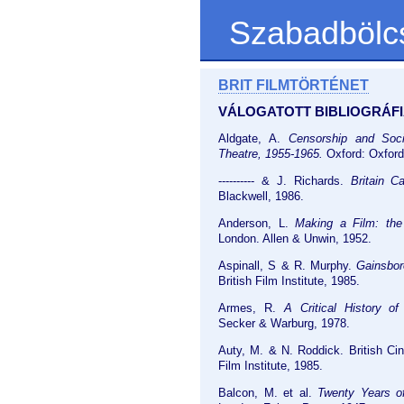
Szabadbölc
BRIT FILMTÖRTÉNET
VÁLOGATOTT BIBLIOGRÁFI
Aldgate, A.
Censorship and Soci
Theatre, 1955-1965.
Oxford: Oxford
---------- & J. Richards.
Britain C
Blackwell, 1986.
Anderson, L.
Making a Film: the 
London. Allen & Unwin, 1952.
Aspinall, S & R. Murphy.
Gainsbo
British Film Institute, 1985.
Armes, R.
A Critical History of
Secker & Warburg, 1978.
Auty, M. & N. Roddick. British Ci
Film Institute, 1985.
Balcon, M. et al.
Twenty Years of