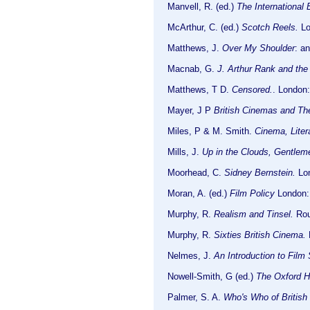
Manvell, R. (ed.)
The International 
McArthur, C. (ed.)
Scotch Reels.
Lon
Matthews, J.
Over My Shoulder
: a
Macnab, G.
J. Arthur Rank and the 
Matthews, T D.
Censored.
. London
Mayer, J P
British Cinemas and The
Miles, P & M. Smith.
Cinema, Liter
Mills, J.
Up in the Clouds, Gentlem
Moorhead, C.
Sidney Bernstein.
Lon
Moran, A. (ed.)
Film Policy
London:
Murphy, R.
Realism and Tinsel.
Rou
Murphy, R.
Sixties British Cinema.
L
Nelmes, J.
An Introduction to Film
Nowell-Smith, G (ed.)
The Oxford H
Palmer, S. A.
Who's Who of British